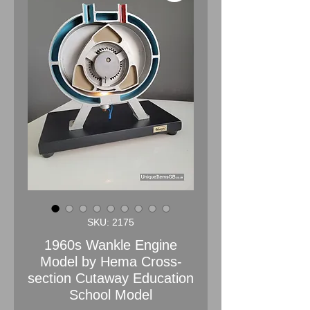
SKU: 2175
1960s Wankle Engine
Model by Hema Cross-
section Cutaway Education
School Model