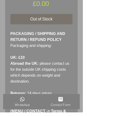
Price
£0.00
Out of Stock
PACKAGING / SHIPPING AND
RETURN / REFUND POLICY
Packaging and shipping:
UK: £10
Abroad the UK:
please contact us
for the outside UK shipping costs
which depends on weight and
destination.
Returns:
14 days return
policy. Please see "Terms &
WhatsApp
Contact Form
Conditions" - RETURNS section
(MENU / CONTACT -> Terms &