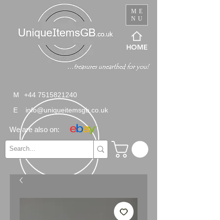
ME
NU
HOME
M
+44 7515821240
E
info@uniqueitemsgb.co.uk
We are also on: