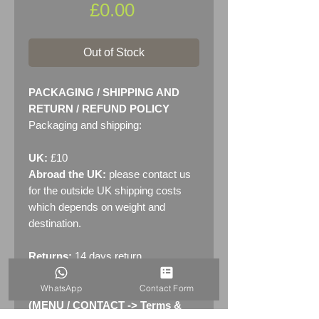
Price
£0.00
Out of Stock
PACKAGING / SHIPPING AND
RETURN / REFUND POLICY
Packaging and shipping:
UK:
£10
Abroad the UK:
please contact us
for the outside UK shipping costs
which depends on weight and
destination.
Returns:
14 days return
policy. Please see "Terms &
WhatsApp
Contact Form
Conditions" - RETURNS section
(MENU / CONTACT -> Terms &