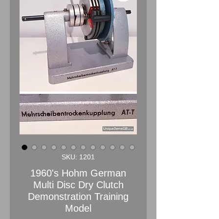
SKU: 1201
1960's Hohm German
Multi Disc Dry Clutch
Demonstration Training
Model