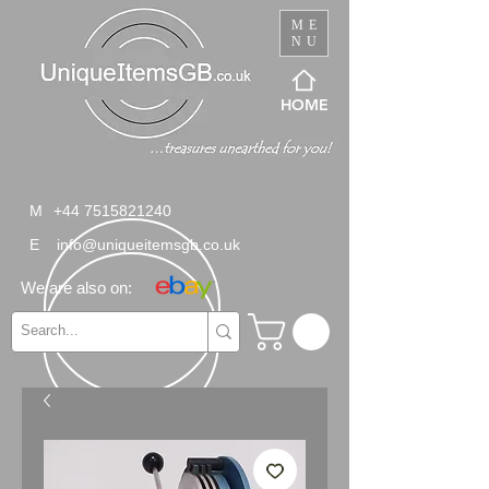
ME
NU
HOME
M
+44 7515821240
E
info@uniqueitemsgb.co.uk
We are also on: