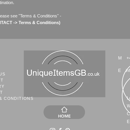
ination.
lease see "Terms & Conditions" -
ACT -> Terms & Conditions)
M
+
E
in
US
CT
RY
NT
L
& CONDITIONS
W
C
HOME
E