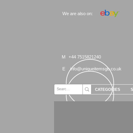
We are also on:
M
+44 7515821240
E
info@uniqueitemsgb.co.uk
CATEGORIES