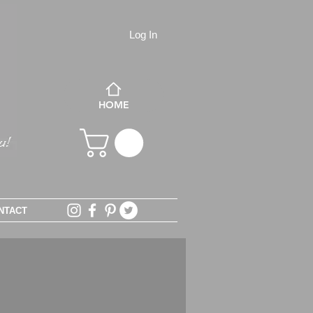
Log In
HOME
NTACT