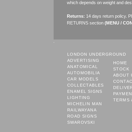
which depends on weight and dest
Returns:
14 days return policy. P
RETURNS section
(MENU / CONT
LONDON UNDERGROUND
ADVERTISING
HOME
ANATOMICAL
STOCK
AUTOMOBILIA
ABOUT 
CAR MODELS
CONTA
COLLECTABLES
DELIVE
ENAMEL SIGNS
PAYME
LIGHTING
TERMS 
MICHELIN MAN
RAILWAYANA
ROAD SIGNS
SWAROVSKI