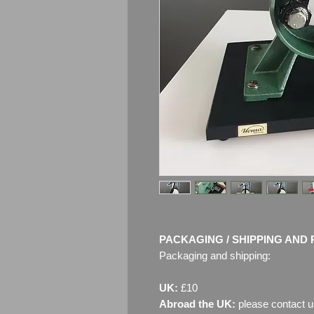
PACKAGING / SHIPPING AND 
Packaging and shipping:
UK:
£10
Abroad the UK:
please contact u