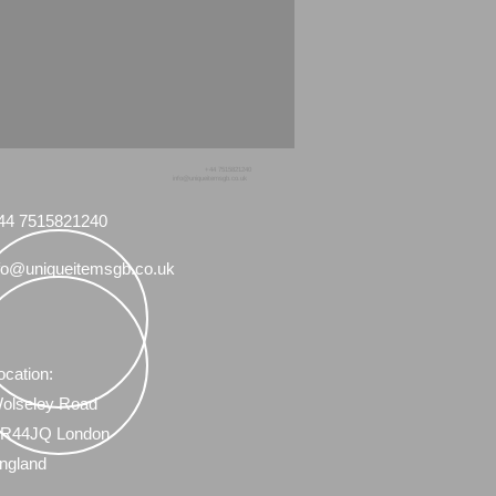
+44 7515821240
info@uniqueitemsgb.co.uk
44 7515821240
fo@uniqueitemsgb.co.uk
ocation:
olseley Road
R44JQ London
ngland