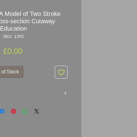
 Model of Two Stroke
oss-section Cutaway
Education
SKU: 1392
Price
£0.00
 of Stock
 of Two Stroke
Engine Cross-
chool Model
A in the DDR, Germany.
most well-known manufacturers of