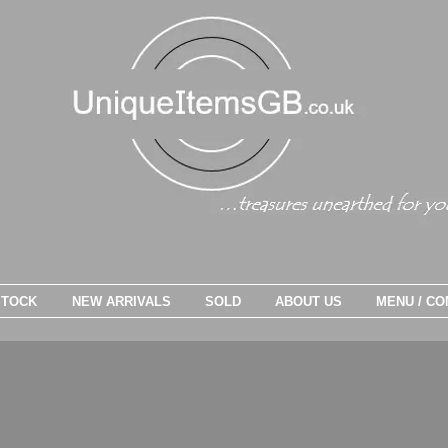
STOCK
NEW ARRIVALS
SOLD
ABOUT US
MENU / CO