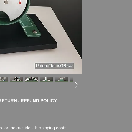
high-quality auto te
Description
: This 
of cast aluminium an
Dimensions
: 41.5c
x 10.5" x 7.5")
Weight
: 2.8kg
CONDITION
: Very g
works.
Please see pictures, 
RETURN / REFUND POLICY
s for the outside UK shipping costs