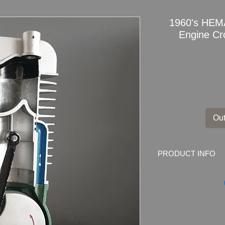
1960's HEMA
Engine Cr
Out
PRODUCT INFO
1960's
HEMA model
section Education S
Manufacturer
: HEM
Hema is one of the 