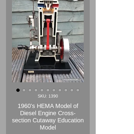
SKU: 1390
1960's HEMA Model of
Diesel Engine Cross-
section Cutaway Education
Model