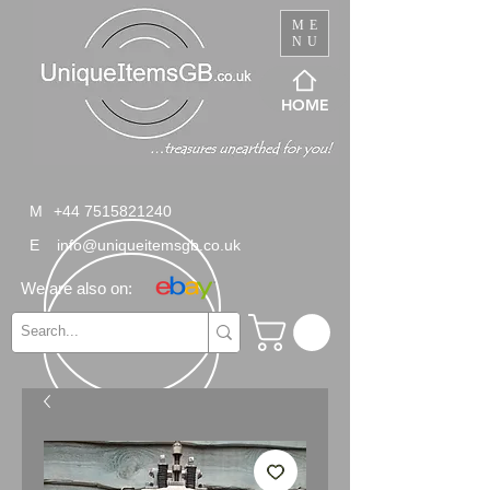
ME
NU
HOME
M
+44 7515821240
E
info@uniqueitemsgb.co.uk
We are also on: