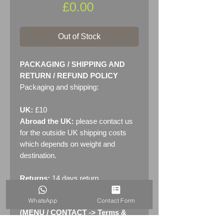
Price
£0.00
Out of Stock
PACKAGING / SHIPPING AND
RETURN / REFUND POLICY
Packaging and shipping:
UK:
£10
Abroad the UK:
please contact us
for the outside UK shipping costs
which depends on weight and
destination.
Returns:
14 days return
policy. Please see "Terms &
WhatsApp
Contact Form
Conditions" - RETURNS section
(MENU / CONTACT -> Terms &