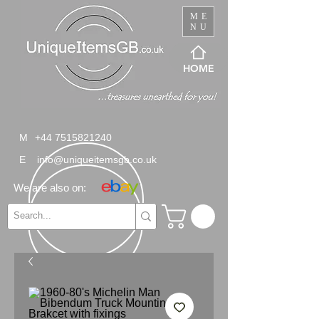
ME
NU
HOME
M
+44 7515821240
E
info@uniqueitemsgb.co.uk
We are also on: