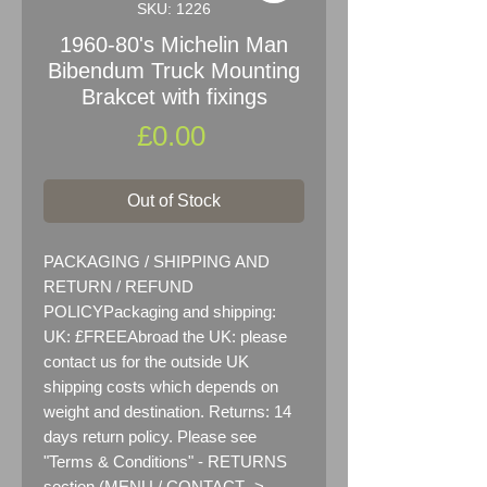
SKU: 1226
1960-80's Michelin Man
Bibendum Truck Mounting
Brakcet with fixings
Price
£0.00
Out of Stock
PACKAGING / SHIPPING AND 
RETURN / REFUND 
POLICYPackaging and shipping:  
UK: £FREEAbroad the UK: please 
contact us for the outside UK 
shipping costs which depends on 
weight and destination. Returns: 14 
days return policy. Please see 
"Terms & Conditions" - RETURNS 
section (MENU / CONTACT -> 