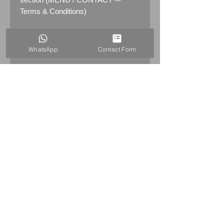
Terms & Conditions)
PRODUCT INFO
WhatsApp
Contact Form
Rare genuine 1960's/70's/80's
Michelin Man Bibendum Truck
Mounting Brakcet with fixings and
gasket.
R
eady to be fitted on the truck/lorry
or just to Bibendum mascot.
6x Screws are made from brass,
nuts are stinless steel.
HOME
Its suitable for a 18" Michelin Man
+44 7515821240
Bibendum figurines
info@uniqueitemsgb.co.uk
from
1960's/70's/80's
© 2026 UniqueItemsGB Website by A&A