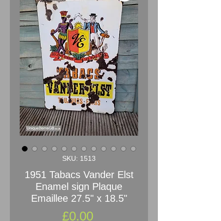
SKU: 1513
1951 Tabacs Vander Elst
Enamel sign Plaque
Emaillee 27.5" x 18.5"
Price
£0.00