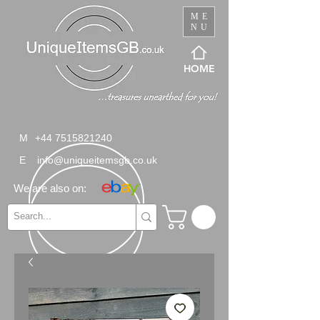
ME
NU
HOME
M
+44 7515821240
E
info@uniqueitemsgb.co.uk
We are also on: