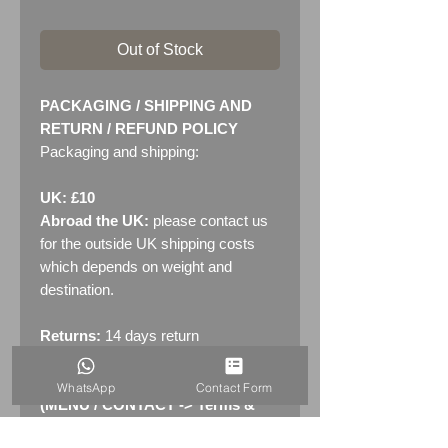
Out of Stock
PACKAGING / SHIPPING AND
RETURN / REFUND POLICY
Packaging and shipping:
UK: £10
Abroad the UK:
please contact us
for the outside UK shipping costs
which depends on weight and
destination.
Returns:
14 days return
policy. Please see "Terms &
Conditions" - RETURNS section
WhatsApp
Contact Form
(MENU / CONTACT -> Terms &
Conditions)