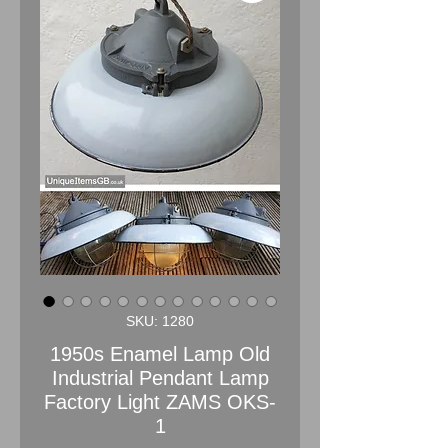
SKU: 1280
1950s Enamel Lamp Old
Industrial Pendant Lamp
Factory Light ZAMS OKS-
1