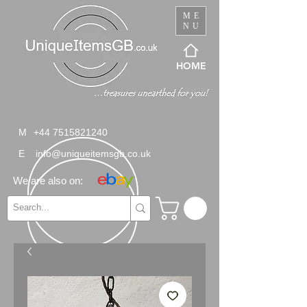
ME
NU
HOME
M
+44 7515821240
E
info@uniqueitemsgb.co.uk
We are also on: