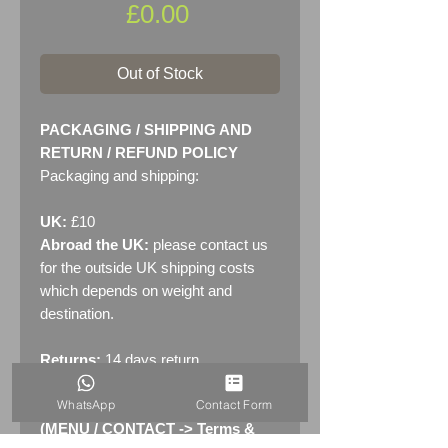
Price
£0.00
Out of Stock
PACKAGING / SHIPPING AND
RETURN / REFUND POLICY
Packaging and shipping:
UK:
£10
Abroad the UK:
please contact us
for the outside UK shipping costs
which depends on weight and
destination.
Returns:
14 days return
policy. Please see "Terms &
WhatsApp
Contact Form
Conditions" - RETURNS section
(MENU / CONTACT -> Terms &