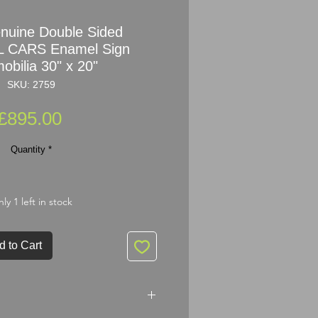
nuine Double Sided
 CARS Enamel Sign
obilia 30" x 20"
SKU: 2759
Price
£895.00
Quantity
*
ly 1 left in stock
d to Cart