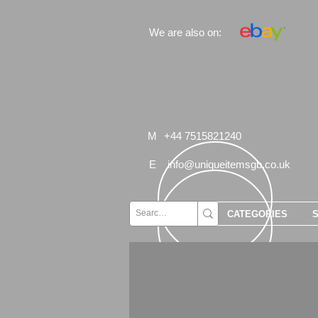
We are also on:
M
+44 7515821240
E
info@uniqueitemsgb.co.uk
CATEGORIES