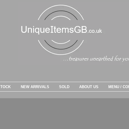
STOCK
NEW ARRIVALS
SOLD
ABOUT US
MENU / CO