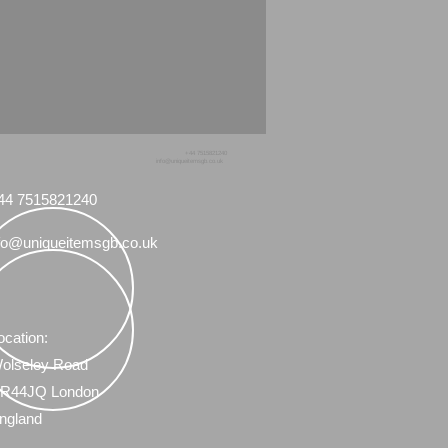
+44 7515821240
info@uniqueitemsgb.co.uk
44 7515821240
fo@uniqueitemsgb.co.uk
ocation:
olseley Road
R44JQ London
ngland