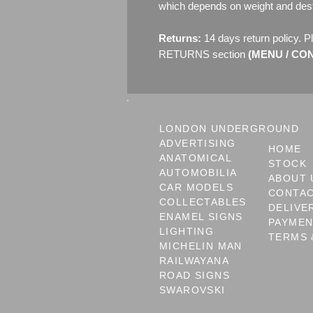
which depends on weight and dest
Returns:
14 days return policy. P
RETURNS section
(MENU / CONT
LONDON UNDERGROUND
ADVERTISING
HOME
ANATOMICAL
STOCK
AUTOMOBILIA
ABOUT 
CAR MODELS
CONTA
COLLECTABLES
DELIVE
ENAMEL SIGNS
PAYME
LIGHTING
TERMS 
MICHELIN MAN
RAILWAYANA
ROAD SIGNS
SWAROVSKI