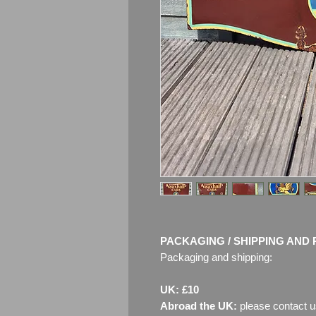
PACKAGING / SHIPPING AND 
Packaging and shipping:
UK: £10
Abroad the UK:
please contact u