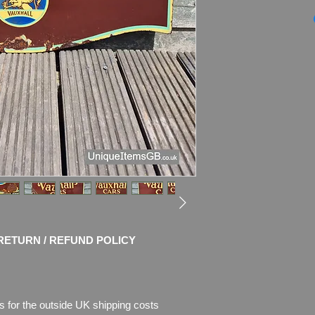
1950s Genuine VAU
Enamel Sign
Dimensions: 30" x 
Weight: 5.0kg
Material: Thick Ena
Condition: Good cond
chips of enamel, the
missing. Please see 
description.
RETURN / REFUND POLICY
s for the outside UK shipping costs