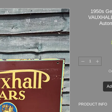
1950s Ge
VAUXHALL
Autom
On
Ad
PRODUCT INFO