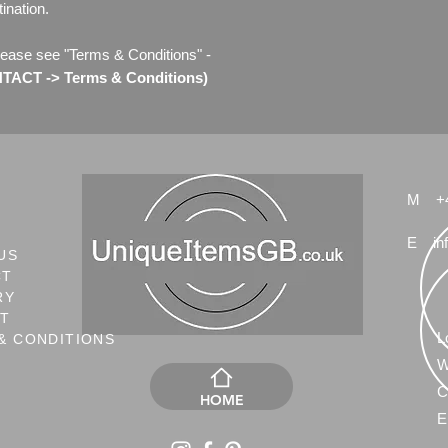
ination.
lease see "Terms & Conditions" -
ACT -> Terms & Conditions)
M
+
E
in
US
CT
RY
NT
L
& CONDITIONS
W
C
HOME
E