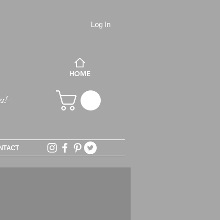
Log In
HOME
NTACT