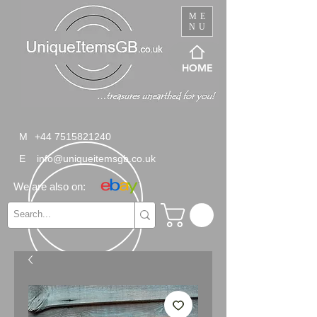
ME
NU
HOME
M
+44 7515821240
E
info@uniqueitemsgb.co.uk
We are also on: