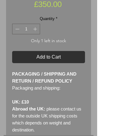
Price
£350.00
Quantity
*
Only 1 left in stock
Add to Cart
PACKAGING / SHIPPING AND
RETURN / REFUND POLICY
Packaging and shipping:
UK: £10
Abroad the UK:
please contact us
for the outside UK shipping costs
which depends on weight and
destination.