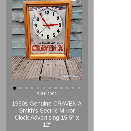
SKU: 2092
1950s Genuine CRAVEN'A
Smith's Sectric Mirror
Clock Advertising 15.5" x
12"