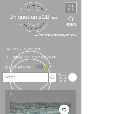
ME
NU
HOME
M
+44 7515821240
E
info@uniqueitemsgb.co.uk
We are also on: