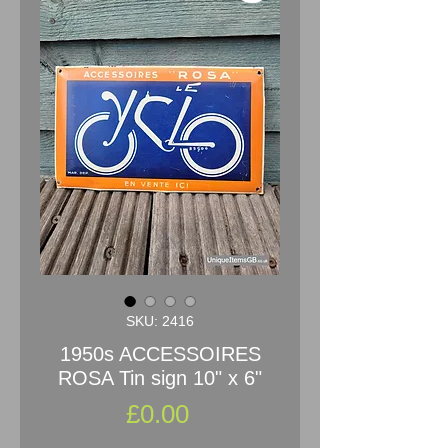
SKU: 2416
1950s ACCESSOIRES
ROSA Tin sign 10" x 6"
Price
£0.00