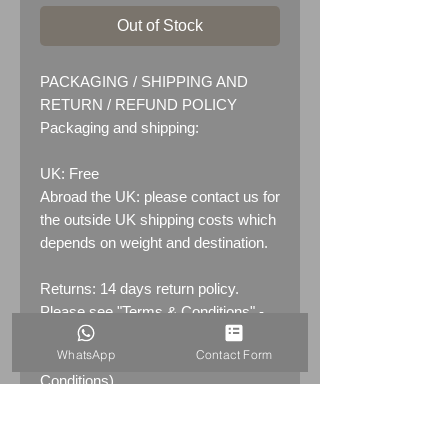
Out of Stock
PACKAGING / SHIPPING AND
RETURN / REFUND POLICY
Packaging and shipping:
UK: Free
Abroad the UK: please contact us for
the outside UK shipping costs which
depends on weight and destination.
Returns: 14 days return policy.
Please see "Terms & Conditions" -
RETURNS section (MENU /
WhatsApp
Contact Form
CONTACT -&gt; Terms &
Conditions)
PRODUCT INFO