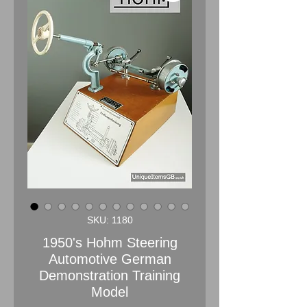
SKU: 1180
1950's Hohm Steering
Automotive German
Demonstration Training
Model