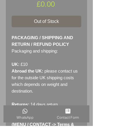
Price
£0.00
Out of Stock
PACKAGING / SHIPPING AND
RETURN / REFUND POLICY
Packaging and shipping:
UK:
£10
Abroad the UK:
please contact us
for the outside UK shipping costs
which depends on weight and
destination.
Returns:
14 days return
policy. Please see "Terms &
WhatsApp
Contact Form
Conditions" - RETURNS section
(MENU / CONTACT -> Terms &