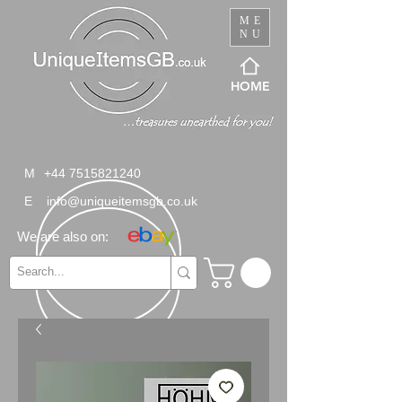
ME
NU
HOME
M
+44 7515821240
E
info@uniqueitemsgb.co.uk
We are also on: