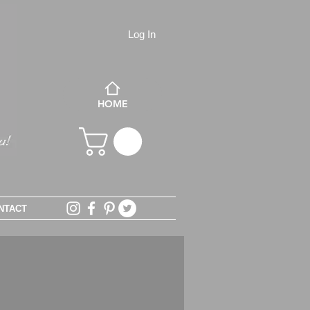
Log In
HOME
NTACT