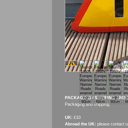
PACKAGING / SHIPPING AND 
Packaging and shipping:
UK:
£10
Abroad the UK:
please contact u