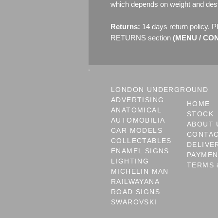
which depends on weight and dest
Returns:
14 days return policy. P
RETURNS section
(MENU / CONT
LONDON UNDERGROUND
ADVERTISING
HOME
ANATOMICAL
STOCK
AUTOMOBILIA
ABOUT 
CAR MODELS
CONTA
COLLECTABLES
DELIVE
ENAMEL SIGNS
PAYME
LIGHTING
TERMS 
MICHELIN MAN
RAILWAYANA
ROAD SIGNS
SWAROVSKI