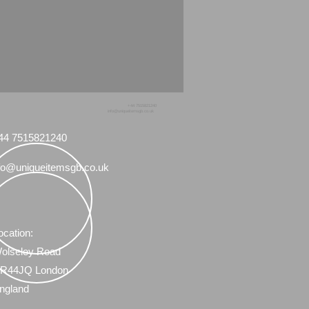
+44 7515821240
info@uniqueitemsgb.co.uk
44 7515821240
fo@uniqueitemsgb.co.uk
ocation:
olseley Road
R44JQ London
ngland