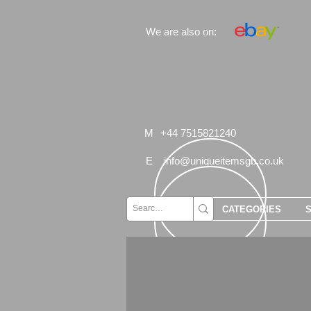
We are also on:
M
+44 7515821240
E
info@uniqueitemsgb.co.uk
CATEGORIES