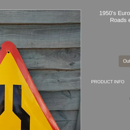
1950's Eur
Roads 
Out
PRODUCT INFO
1950's European Wa
60cm
Dimensions
: 60cm 
x 21inch)
Weight
: 1.8kg
Condition: Original ve