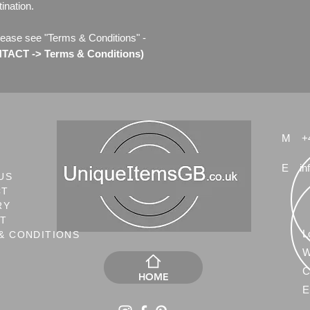
ination.
lease see "Terms & Conditions" -
ACT -> Terms & Conditions)
M
+
E
in
US
CT
RY
NT
L
& CONDITIONS
W
C
HOME
E