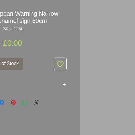
opean Warning Narrow
enamel sign 60cm
SKU: 1250
Price
£0.00
 of Stock
rning Narrow Roads enamel sign
each arm - 53.5cm High (23.5inch
ry good condition for its age, it