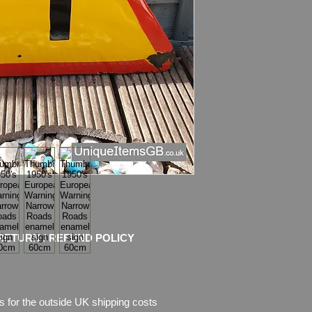
has some chips of e
pictures, which are p
RETURN / REFUND POLICY
s for the outside UK shipping costs