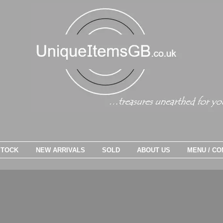
STOCK
NEW ARRIVALS
SOLD
ABOUT US
MENU / CO