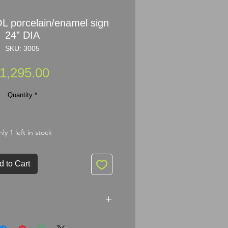
 porcelain/enamel sign
24” DIA
SKU: 3005
Price
1,295.00
Quantity
*
ly 1 left in stock
d to Cart
celain/enamel sign 24” DIA