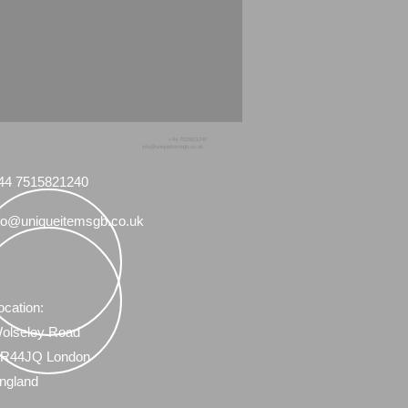
+44 7515821240
info@uniqueitemsgb.co.uk
44 7515821240
fo@uniqueitemsgb.co.uk
ocation:
olseley Road
R44JQ London
ngland