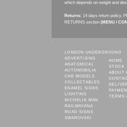
which depends on weight and dest
Returns:
14 days return policy. P
RETURNS section
(MENU / CONT
LONDON UNDERGROUND
ADVERTISING
HOME
ANATOMICAL
STOCK
AUTOMOBILIA
ABOUT 
CAR MODELS
CONTA
COLLECTABLES
DELIVE
ENAMEL SIGNS
PAYME
LIGHTING
TERMS 
MICHELIN MAN
RAILWAYANA
ROAD SIGNS
SWAROVSKI