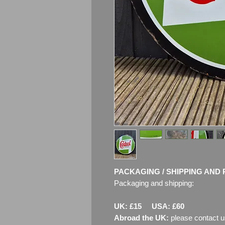
PACKAGING / SHIPPING AND 
Packaging and shipping:
UK: £15 USA: £60
Abroad the UK:
please contact u