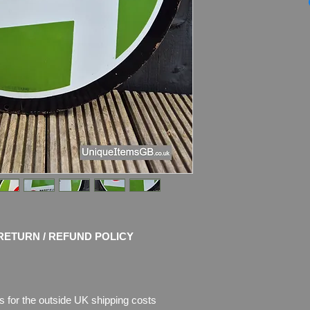
Marked by the mak
Dimensions
: 61cm 
Material
: Thick Ena
Condition
: Original
shine and very stro
with chips of enamel,
enamel is missing.
RETURN / REFUND POLICY
s for the outside UK shipping costs