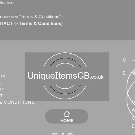
ination.
lease see "Terms & Conditions" -
ACT -> Terms & Conditions)
M
+
E
in
US
CT
RY
NT
L
& CONDITIONS
W
C
HOME
E