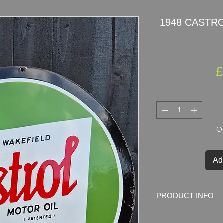
1948 CASTROL
£
On
Ad
PRODUCT INFO
1948
CASTROL
por