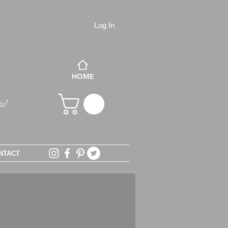
Log In
HOME
NTACT