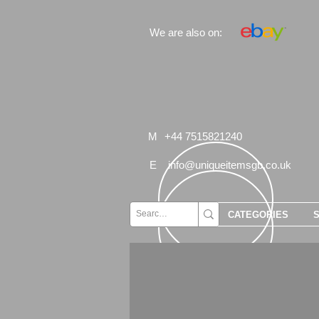
We are also on:
M
+44 7515821240
E
info@uniqueitemsgb.co.uk
CATEGORIES