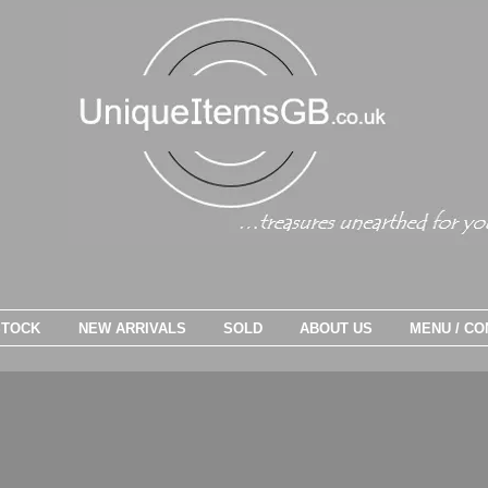
STOCK
NEW ARRIVALS
SOLD
ABOUT US
MENU / CO