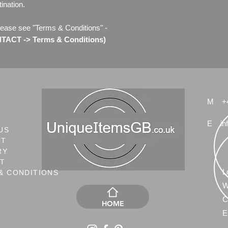
ination.
lease see "Terms & Conditions" -
ACT -> Terms & Conditions)
M
+
E
in
US
CT
RY
NT
L
& CONDITIONS
W
C
HOME
E