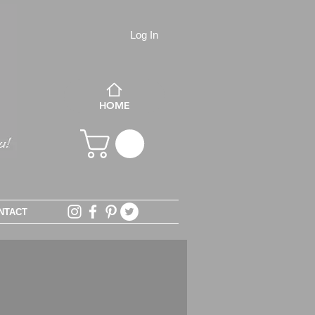
Log In
HOME
NTACT