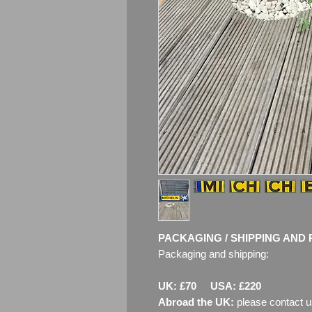
PACKAGING / SHIPPING AND 
Packaging and shipping:
UK: £70 USA: £220
Abroad the UK:
please contact u