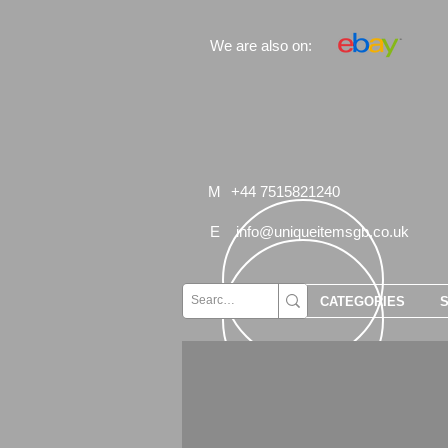
We are also on:
M
+44 7515821240
E
info@uniqueitemsgb.co.uk
CATEGORIES