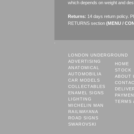
which depends on weight and dest
Returns:
14 days return policy. P
RETURNS section
(MENU / CONT
LONDON UNDERGROUND
ADVERTISING
HOME
ANATOMICAL
STOCK
AUTOMOBILIA
ABOUT 
CAR MODELS
CONTA
COLLECTABLES
DELIVE
ENAMEL SIGNS
PAYME
LIGHTING
TERMS 
MICHELIN MAN
RAILWAYANA
ROAD SIGNS
SWAROVSKI