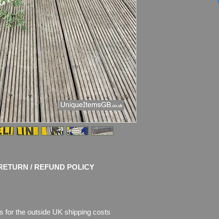
19”
FOR CONDITION D
HERE:
youtube.co
Dimensions
: 198cm
Weight
: 10.6 kg
Material
: Thick Ena
Condition
: Nice ori
shine! Some faded a
chips of enamel, the
missing.
RETURN / REFUND POLICY
s for the outside UK shipping costs