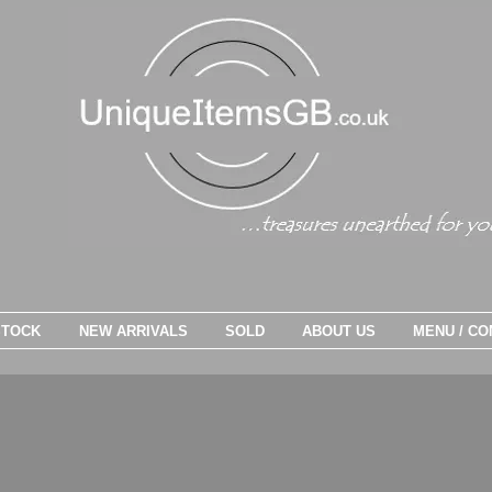
STOCK
NEW ARRIVALS
SOLD
ABOUT US
MENU / CO