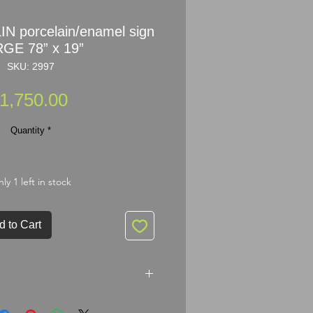
N porcelain/enamel sign
GE 78” x 19”
SKU: 2997
Price
1,750.00
Quantity
*
ly 1 left in stock
d to Cart
rcelain/enamel sign LARGE 78” x