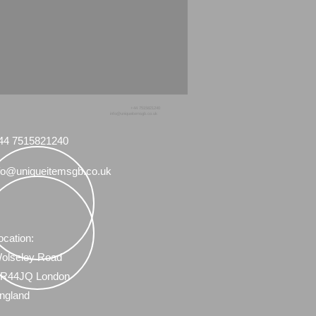
+44 7515821240
info@uniqueitemsgb.co.uk
44 7515821240
fo@uniqueitemsgb.co.uk
ocation:
olseley Road
R44JQ London
ngland