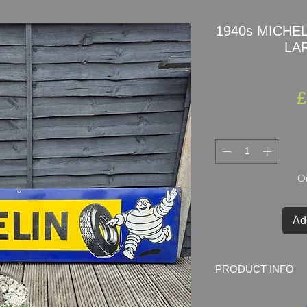
1940s MICHELI
LAR
£
On
Ad
PRODUCT INFO
1940s
MICHELIN
po