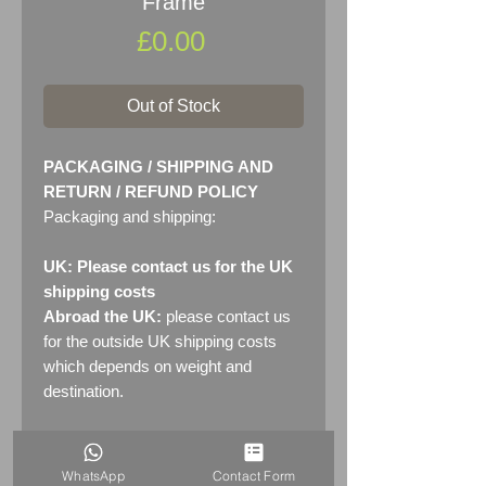
Frame
Price
£0.00
Out of Stock
PACKAGING / SHIPPING AND
RETURN / REFUND POLICY
Packaging and shipping:
UK: Please contact us for the UK
shipping costs
Abroad the UK:
please contact us
for the outside UK shipping costs
which depends on weight and
destination.
Returns:
14 days return
policy. Please see "Terms &
WhatsApp
Contact Form