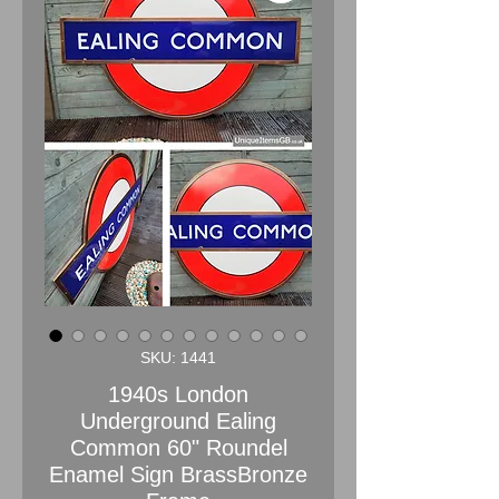
SKU: 1441
1940s London
Underground Ealing
Common 60" Roundel
Enamel Sign BrassBronze