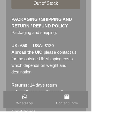
Out of Stock
PACKAGING / SHIPPING AND
RETURN / REFUND POLICY
Packaging and shipping:
UK: £50 USA: £120
Abroad the UK:
please contact us
for the outside UK shipping costs
which depends on weight and
destination.
Returns:
14 days return
policy. Please see "Terms &
Conditions" - RETURNS section
WhatsApp
Contact Form
(MENU / CONTACT -> Terms &
Conditions)