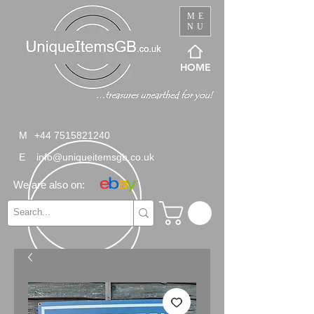
ME
NU
HOME
M
+44 7515821240
E
info@uniqueitemsgb.co.uk
We are also on: