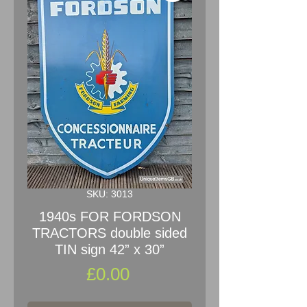
SKU: 3013
1940s FOR FORDSON
TRACTORS double sided
TIN sign 42” x 30”
Price
£0.00