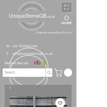
ME
NU
HOME
M
+44 7515821240
E
info@uniqueitemsgb.co.uk
We are also on: