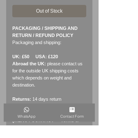
Out of Stock
PACKAGING / SHIPPING AND
RETURN / REFUND POLICY
Packaging and shipping:
UK: £50 USA: £120
Abroad the UK:
please contact us
for the outside UK shipping costs
which depends on weight and
destination.
Returns:
14 days return
policy. Please see "Terms &
Conditions" - RETURNS section
WhatsApp
Contact Form
(MENU / CONTACT -> Terms &
Conditions)