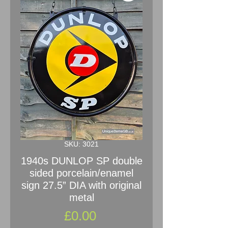
SKU: 3021
1940s DUNLOP SP double
sided porcelain/enamel
sign 27.5” DIA with original
metal
Price
£0.00