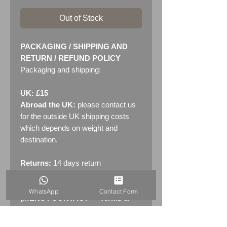
Out of Stock
PACKAGING / SHIPPING AND
RETURN / REFUND POLICY
Packaging and shipping:
UK: £15
Abroad the UK:
please contact us
for the outside UK shipping costs
which depends on weight and
destination.
Returns:
14 days return
policy. Please see "Terms &
Conditions" - RETURNS section
WhatsApp
Contact Form
(MENU / CONTACT -> Terms &
Conditions)