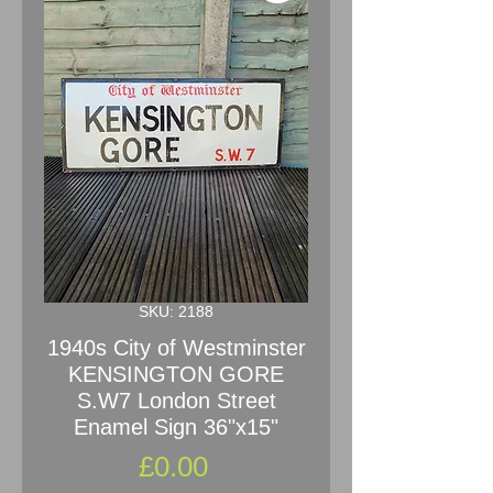
SKU: 2188
1940s City of Westminster
KENSINGTON GORE
S.W7 London Street
Enamel Sign 36"x15"
Price
£0.00