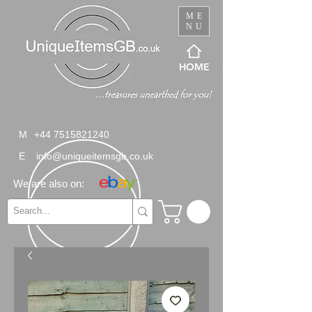
ME
NU
HOME
M
+44 7515821240
E
info@uniqueitemsgb.co.uk
We are also on: