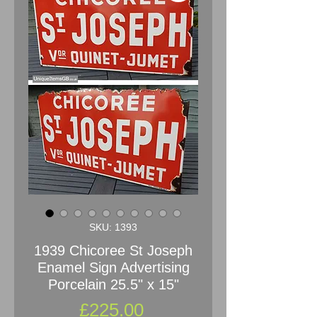
SKU: 1393
1939 Chicoree St Joseph
Enamel Sign Advertising
Porcelain 25.5" x 15"
Price
£225.00