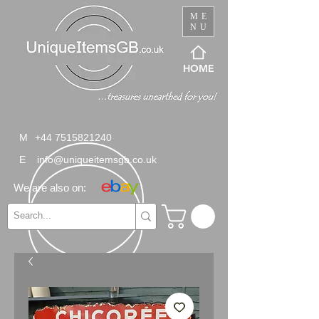
ME
NU
HOME
M
+44 7515821240
E
info@uniqueitemsgb.co.uk
We are also on: