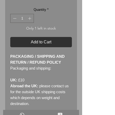
Quantity
*
Only 1 left in stock
Add to Cart
PACKAGING / SHIPPING AND
RETURN / REFUND POLICY
Packaging and shipping:
UK:
£10
Abroad the UK:
please contact us
for the outside UK shipping costs
which depends on weight and
destination.