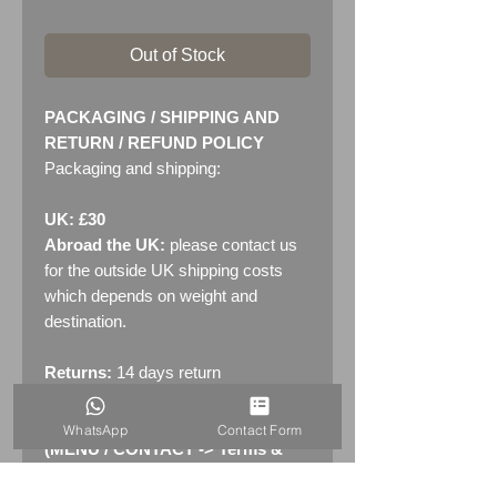
Out of Stock
PACKAGING / SHIPPING AND
RETURN / REFUND POLICY
Packaging and shipping:
UK: £30
Abroad the UK:
please contact us
for the outside UK shipping costs
which depends on weight and
destination.
Returns:
14 days return
policy. Please see "Terms &
Conditions" - RETURNS section
WhatsApp
Contact Form
(MENU / CONTACT -> Terms &
Conditions)