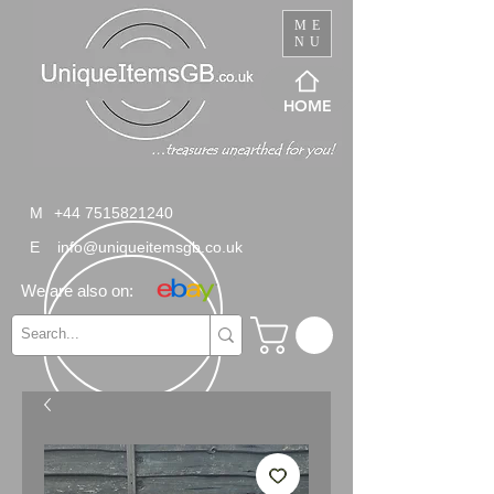
ME
NU
HOME
M
+44 7515821240
E
info@uniqueitemsgb.co.uk
We are also on: