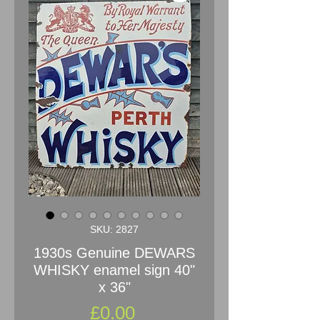
SKU: 2827
1930s Genuine DEWARS
WHISKY enamel sign 40"
x 36"
Price
£0.00