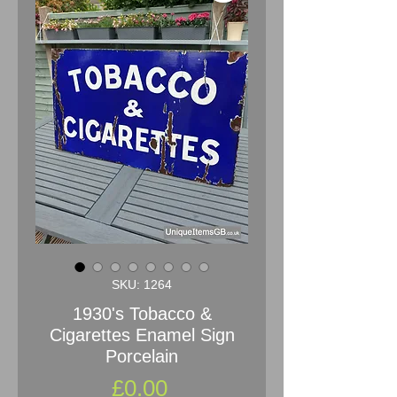
SKU: 1264
1930's Tobacco &
Cigarettes Enamel Sign
Porcelain
Price
£0.00