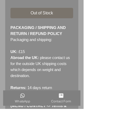
Out of Stock
PACKAGING / SHIPPING AND
RETURN / REFUND POLICY
Packaging and shipping:
UK:
£15
Abroad the UK:
please contact us
for the outside UK shipping costs
which depends on weight and
destination.
Returns:
14 days return
policy. Please see "Terms &
Conditions" - RETURNS section
WhatsApp
Contact Form
(MENU / CONTACT -> Terms &
Conditions)