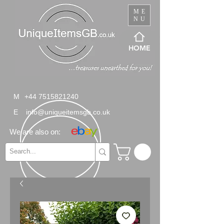
ME
NU
HOME
M
+44 7515821240
E
info@uniqueitemsgb.co.uk
We are also on: