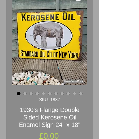
SKU: 1887
1930's Flange Double
Sided Kerosene Oil
Enamel Sign 24" x 18"
Price
£0.00