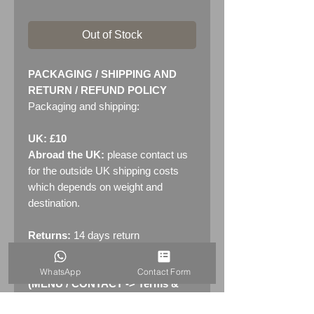
Out of Stock
PACKAGING / SHIPPING AND
RETURN / REFUND POLICY
Packaging and shipping:
UK: £10
Abroad the UK:
please contact us
for the outside UK shipping costs
which depends on weight and
destination.
Returns:
14 days return
policy. Please see "Terms &
Conditions" - RETURNS section
WhatsApp
Contact Form
(MENU / CONTACT -> Terms &
Conditions)