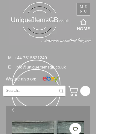
ME
NU
HOME
M
+44 7515821240
E
info@uniqueitemsgb.co.uk
We are also on: