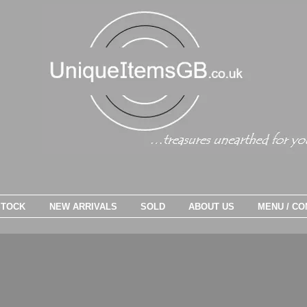
STOCK
NEW ARRIVALS
SOLD
ABOUT US
MENU / CO