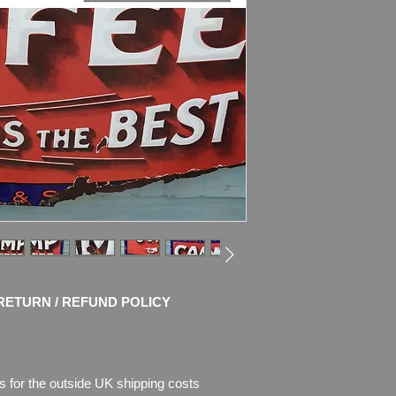
items.
Dimensions
: 114cm
Weight
: 11.6kg
Condition
:
Sign sho
enamel, there is als
missing.
The right bottom corn
bottom side corrosio
Otherwise the sign is
and bright colours.
P
lease see pictures,
RETURN / REFUND POLICY
s for the outside UK shipping costs