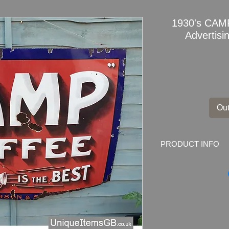
1930's CAM
Advertis
Out
PRODUCT INFO
1930's
CAMP COF
Porcelain
This is a great examp
lovely graphic and wr
come up on the marke