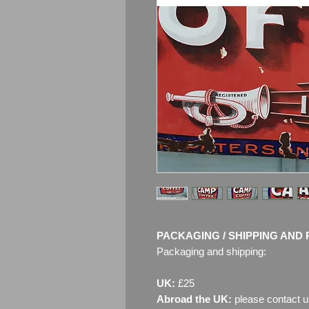
PACKAGING / SHIPPING AND 
Packaging and shipping:
UK:
£25
Abroad the UK:
please contact u