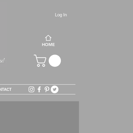
Log In
HOME
NTACT