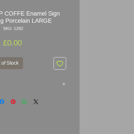
P COFFE Enamel Sign
ing Porcelain LARGE
SKU: 1282
Price
£0.00
 of Stock
FE
Enamel Sign Advertising
le of early advertising with a
iting.
Very rare sign that doesn't
t that often, a real collectors