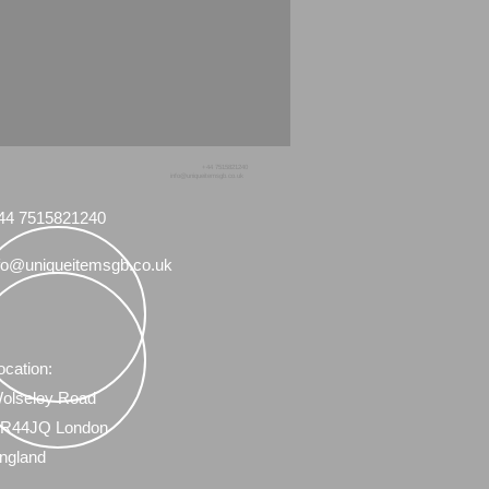
+44 7515821240
info@uniqueitemsgb.co.uk
44 7515821240
fo@uniqueitemsgb.co.uk
ocation:
olseley Road
R44JQ London
ngland