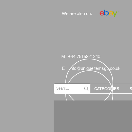
We are also on:
M
+44 7515821240
E
info@uniqueitemsgb.co.uk
CATEGORIES