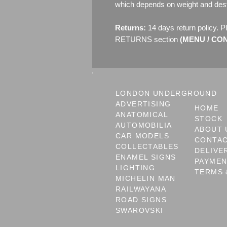
which depends on weight and dest
Returns:
14 days return policy. P
RETURNS section
(MENU / CONT
LONDON UNDERGROUND
ADVERTISING
HOME
ANATOMICAL
STOCK
AUTOMOBILIA
ABOUT 
CAR MODELS
CONTA
COLLECTABLES
DELIVE
ENAMEL SIGNS
PAYME
LIGHTING
TERMS 
MICHELIN MAN
RAILWAYANA
ROAD SIGNS
SWAROVSKI