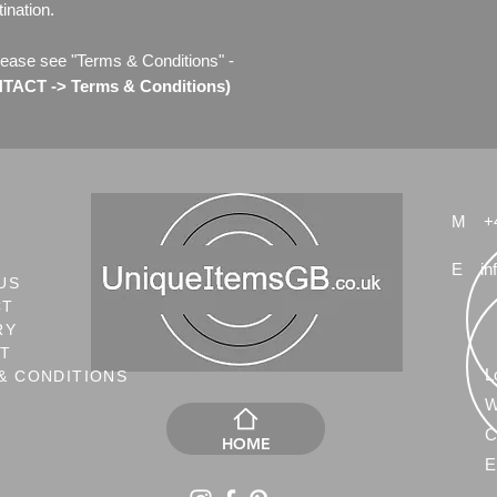
ination.
lease see "Terms & Conditions" -
ACT -> Terms & Conditions)
M
+
E
in
US
CT
RY
NT
L
& CONDITIONS
W
C
HOME
E