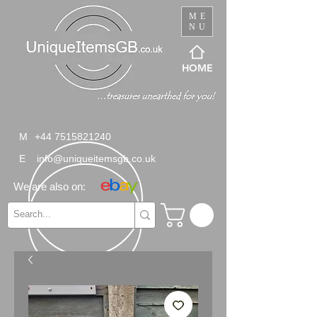
ME
NU
HOME
M
+44 7515821240
E
info@uniqueitemsgb.co.uk
We are also on: