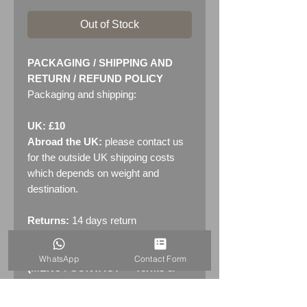
Out of Stock
PACKAGING / SHIPPING AND
RETURN / REFUND POLICY
Packaging and shipping:
UK: £10
Abroad the UK:
please contact us
for the outside UK shipping costs
which depends on weight and
destination.
Returns:
14 days return
policy. Please see "Terms &
Conditions" - RETURNS section
WhatsApp
Contact Form
(MENU / CONTACT -> Terms &
Conditions)