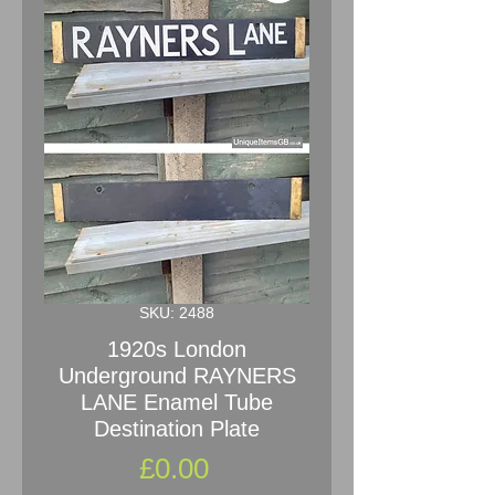
SKU: 2488
1920s London
Underground RAYNERS
LANE Enamel Tube
Destination Plate
Price
£0.00