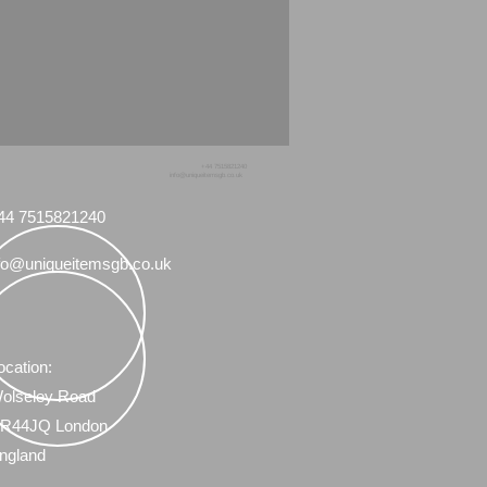
+44 7515821240
info@uniqueitemsgb.co.uk
44 7515821240
fo@uniqueitemsgb.co.uk
ocation:
olseley Road
R44JQ London
ngland