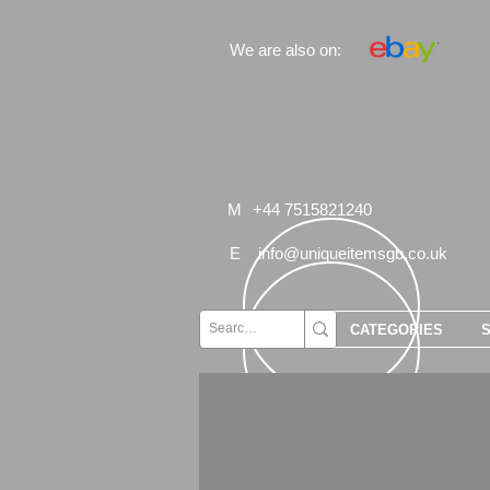
We are also on:
M
+44 7515821240
E
info@uniqueitemsgb.co.uk
CATEGORIES