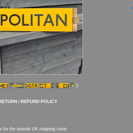
London Undergroun
METROPOLITAN
Tube Stock ename
Double-Sided, revers
Dimensions
: 61cm 
WEIGHT
: 0.95kg
Material
: Thick ena
Condition
:
Great ori
restoration!
Sign sho
enamel,
t
here is also rust w
Please see pictures, 
RETURN / REFUND POLICY
s for the outside UK shipping costs