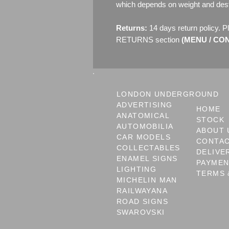
which depends on weight and dest
Returns:
14 days return policy. P
RETURNS section
(MENU / CONT
LONDON UNDERGROUND
ADVERTISING
HOME
ANATOMICAL
STOCK
AUTOMOBILIA
ABOUT 
CAR MODELS
CONTA
COLLECTABLES
DELIVE
ENAMEL SIGNS
PAYME
LIGHTING
TERMS 
MICHELIN MAN
RAILWAYANA
ROAD SIGNS
SWAROVSKI