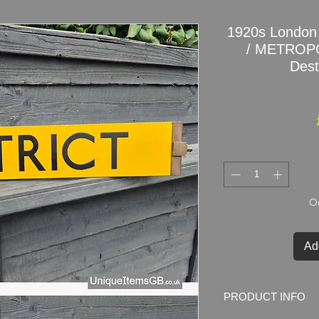
1920s London
/ METROPO
Dest
On
Ad
PRODUCT INFO