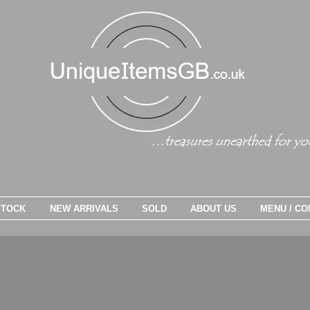
STOCK
NEW ARRIVALS
SOLD
ABOUT US
MENU / CO