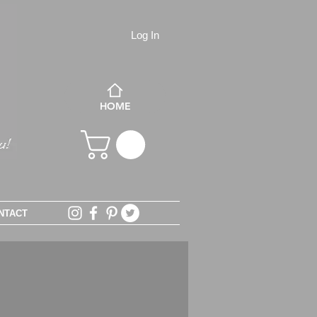
Log In
HOME
NTACT