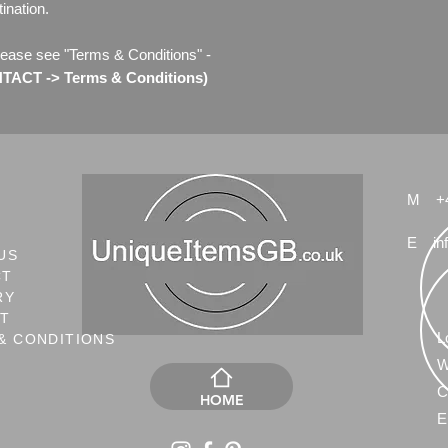
ination.
lease see "Terms & Conditions" -
ACT -> Terms & Conditions)
M
+
E
in
US
CT
RY
NT
L
& CONDITIONS
W
C
HOME
E