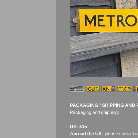
PACKAGING / SHIPPING AND 
Packaging and shipping:
UK: £15
Abroad the UK:
please contact u