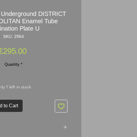
 Underground DISTRICT
LITAN Enamel Tube
ination Plate U
SKU: 2964
Price
£295.00
Quantity
*
ly 1 left in stock
d to Cart