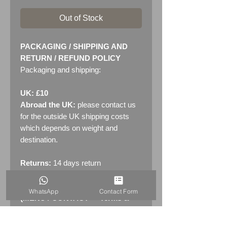
Out of Stock
PACKAGING / SHIPPING AND
RETURN / REFUND POLICY
Packaging and shipping:
UK: £10
Abroad the UK:
please contact us
for the outside UK shipping costs
which depends on weight and
destination.
Returns:
14 days return
policy. Please see "Terms &
Conditions" - RETURNS section
WhatsApp
Contact Form
(MENU / CONTACT -> Terms &
Conditions)