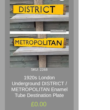
SKU: 2268
1920s London
Underground DISTRICT /
METROPOLITAN Enamel
Tube Destination Plate
Price
£0.00