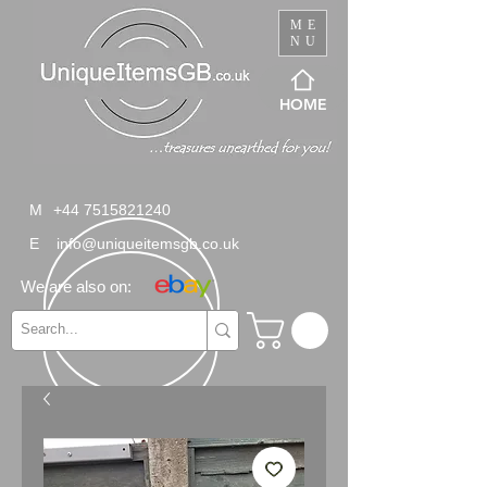
ME
NU
HOME
M
+44 7515821240
E
info@uniqueitemsgb.co.uk
We are also on: