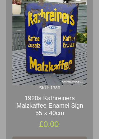
SKU: 1386
1920s Kathreiners
Malzkaffee Enamel Sign
55 x 40cm
Price
£0.00