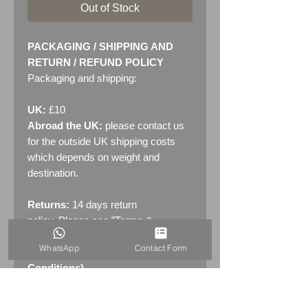
Out of Stock
PACKAGING / SHIPPING AND
RETURN / REFUND POLICY
Packaging and shipping:
UK:
£10
Abroad the UK:
please contact us
for the outside UK shipping costs
which depends on weight and
destination.
Returns:
14 days return
policy. Please see "Terms &
Conditions" - RETURNS section
WhatsApp
Contact Form
(MENU / CONTACT -> Terms &
Conditions)