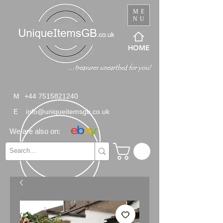
ME
NU
HOME
M
+44 7515821240
E
info@uniqueitemsgb.co.uk
We are also on: