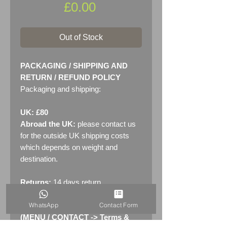
Price
£0.00
Out of Stock
PACKAGING / SHIPPING AND
RETURN / REFUND POLICY
Packaging and shipping:
UK: £80
Abroad the UK:
please contact us
for the outside UK shipping costs
which depends on weight and
destination.
Returns:
14 days return
policy. Please see "Terms &
WhatsApp
Contact Form
Conditions" - RETURNS section
(MENU / CONTACT -> Terms &