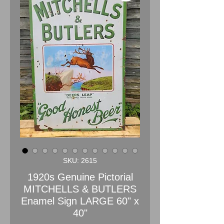
SKU: 2615
1920s Genuine Pictorial
MITCHELLS & BUTLERS
Enamel Sign LARGE 60" x
40"