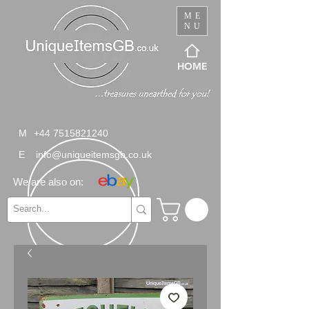
ME
NU
HOME
M
+44 7515821240
E
info@uniqueitemsgb.co.uk
We are also on: