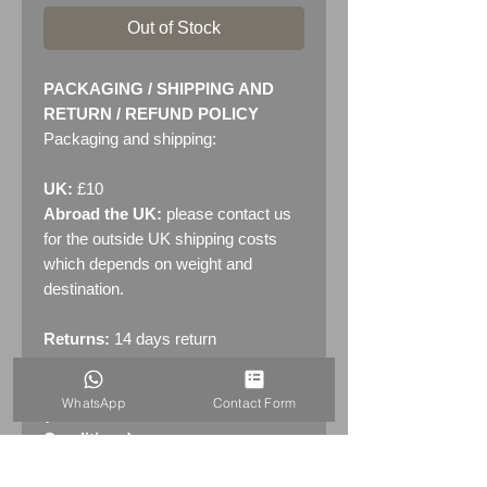
Out of Stock
PACKAGING / SHIPPING AND
RETURN / REFUND POLICY
Packaging and shipping:
UK:
£10
Abroad the UK:
please contact us
for the outside UK shipping costs
which depends on weight and
destination.
Returns:
14 days return
policy. Please see "Terms &
Conditions" - RETURNS section
WhatsApp
Contact Form
(MENU / CONTACT -> Terms &
Conditions)