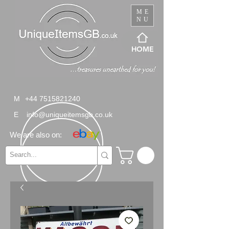
ME
NU
HOME
M
+44 7515821240
E
info@uniqueitemsgb.co.uk
We are also on: