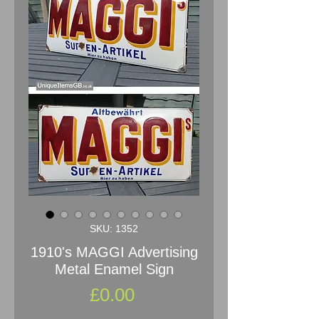
SKU: 1352
1910's MAGGI Advertising
Metal Enamel Sign
Price
£0.00